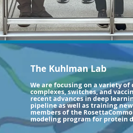
The Kuhlman Lab
We are focusing on a variety of 
complexes, switches, and vaccin
recent advances in deep learnin
pipeline as well as training ne
members of the RosettaCommons
modeling program for protein d