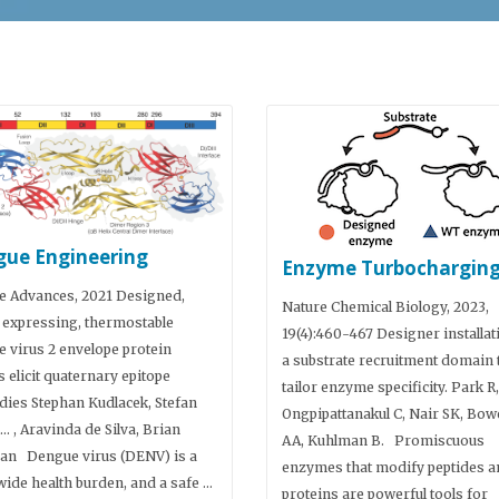
ue Engineering
Enzyme Turbochargin
e Advances, 2021 Designed,
Nature Chemical Biology, 2023,
 expressing, thermostable
19(4):460-467 Designer installat
 virus 2 envelope protein
a substrate recruitment domain 
 elicit quaternary epitope
tailor enzyme specificity. Park R,
dies Stephan Kudlacek, Stefan
Ongpipattanakul C, Nair SK, Bow
…. , Aravinda de Silva, Brian
AA, Kuhlman B. Promiscuous
an Dengue virus (DENV) is a
enzymes that modify peptides a
ide health burden, and a safe …
proteins are powerful tools for