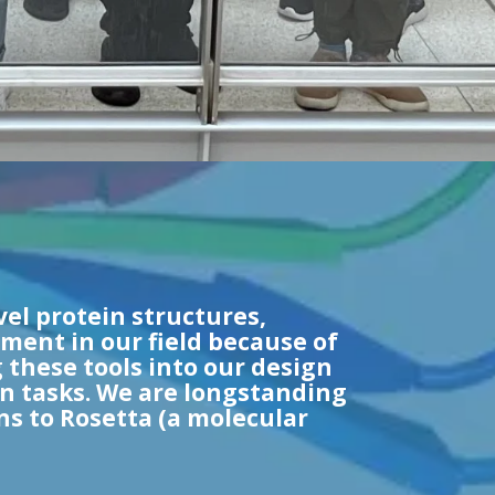
vel protein structures,
ment in our field because of
 these tools into our design
gn tasks. We are longstanding
 to Rosetta (a molecular