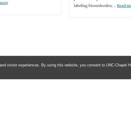
more
labeling biomolecules; …
Read m
and visitor experiences. By using this website, you consent to UNC-Chapel Hil