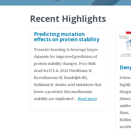
Recent Highlights
Predicting mutation
effects on protein stability
Transfer learning to leverage larger
datasets for improved prediction of
protein stability changes. Proc Natl
Deng
Acad Sci U S A. 2024 Dieckhaus H,
Brocidiacono M, Randolph NZ,
Scienc
Kuhlman B. Amino acid mutations that
highly
lower a protein’s thermodynamic
dengue
stability are implicated …
Read more
dimers
antibo
Metz, 
Kuhlm
worldw