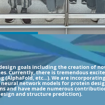
design goals including the creation of no
es. Currently, there is tremendous excite
g (AlphaFold, etc…). We are incorporating
w neural network models for protein desi
 and have made numerous contributions
esign and structure prediction).