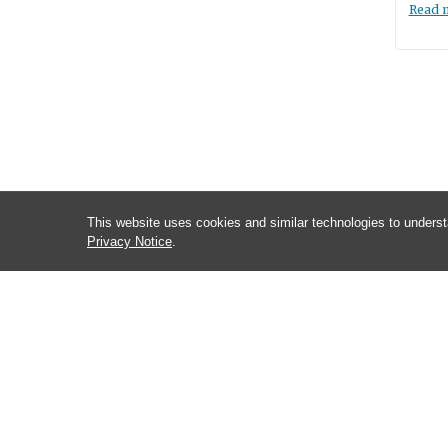
Read 
This website uses cookies and similar technologies to underst
Privacy Notice
.
CONTACT INFORMATION
Brian Kuhlman
Department of Biochemistry and Biophysics
120 Mason Farm Rd, Rm 3096
Chapel Hill, NC 27599