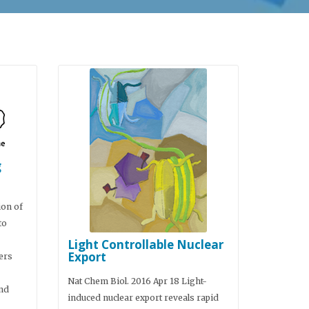
g
ion of
to
Light Controllable Nuclear
Export
ers
Nat Chem Biol. 2016 Apr 18 Light-
nd
induced nuclear export reveals rapid