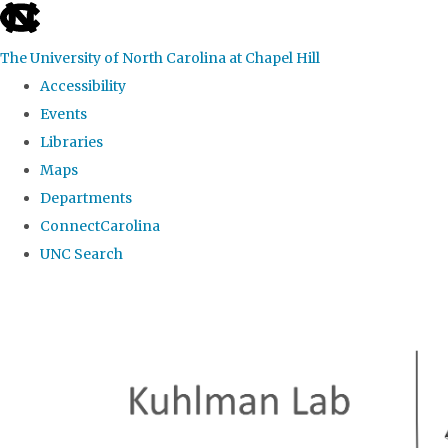
skip
to
The University of North Carolina at Chapel Hill
the
Accessibility
end
Events
of
Libraries
the
Maps
global
Departments
utility
ConnectCarolina
bar
UNC Search
Skip
to
main
content