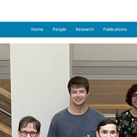
Home
People
Research
Publications