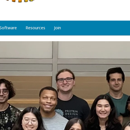
Software
Resources
Join