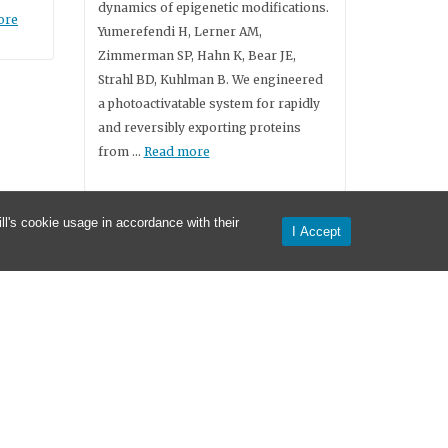
dynamics of epigenetic modifications.
ore
Yumerefendi H, Lerner AM,
Zimmerman SP, Hahn K, Bear JE,
Strahl BD, Kuhlman B. We engineered
a photoactivatable system for rapidly
and reversibly exporting proteins
from …
Read more
l's cookie usage in accordance with their
I Accept